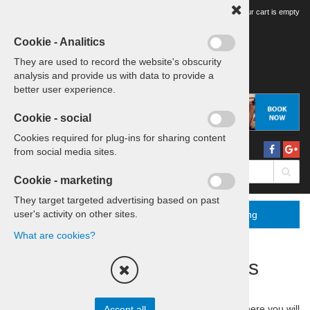
Your tour cart is empty
Cookie - Analitics
They are used to record the website's obscurity
analysis and provide us with data to provide a
better user experience.
Cookie - social
Cookies required for plug-ins for sharing content
from social media sites.
Cookie - marketing
They target targeted advertising based on past
user's activity on other sites.
Menu
More
Booking
What are cookies?
Discover Slovenia's Sports
Culture
Join us on a
one-day adventure
through Slovenia, where you will
Accept all