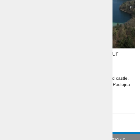
Slovenia in a guided One Day Tour
The tour has two parts an Alpine one with Bled, Bled castle,
Lake Bled and Karsic one with Predjama castle and Postojna
cave
Price per person:
114,00 €