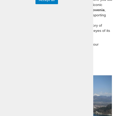
explore the country’s sports heritage and visit its most iconic
sports locations. Our one-day trips take you
across Slovenia
,
offering an unforgettable blend of nature, culture, and sporting
achievements.
Each day offers an opportunity to connect with the history of
Slovenian sports and experience Slovenia through the eyes of its
sports icons.
Home
Sports Icons Tour
Day tour
Sort by:
price
title
Day tour