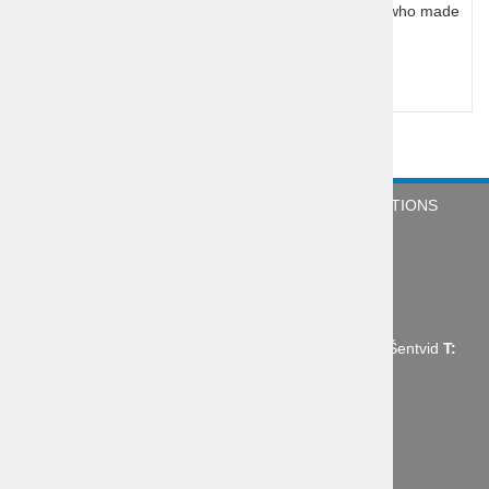
legendary Slovenian Olympic and world champions who made
history at home and in USA
Query for price
COMPANY
NEWS
TERMS & CONDITIONS
CONTACT
Abctour d.o.o., Mrharjeva ulica 19 1210 Ljubljana - Šentvid
T:
+386 1 431 43 14,
E:
info@abctour.si