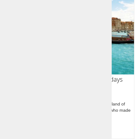
Slovenian Sports Legends Tour 7 days
Slovenian Sports Legends Tour through the homeland of
legendary Slovenian Olympic and world champions who made
history at home and in USA
Query for price