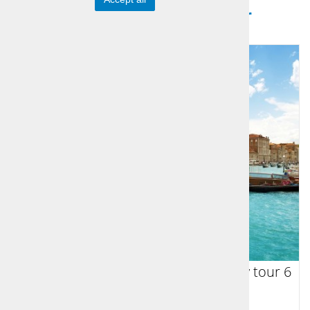
Sports Icons Tour
From Venice to Vienna multi country tour 6
days