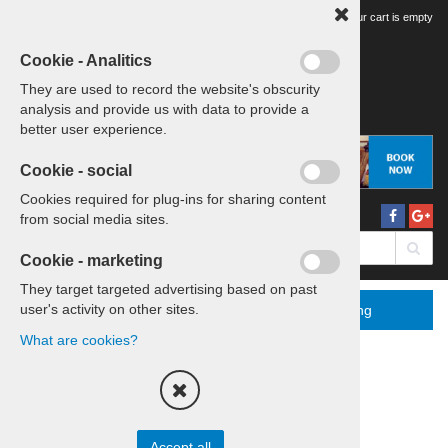
Your tour cart is empty
Cookie - Analitics
They are used to record the website's obscurity
analysis and provide us with data to provide a
better user experience.
Cookie - social
Cookies required for plug-ins for sharing content
from social media sites.
Cookie - marketing
They target targeted advertising based on past
user's activity on other sites.
Menu
More
Booking
What are cookies?
Home
Sports Icons Tour
Sort by:
price
title
Accept all