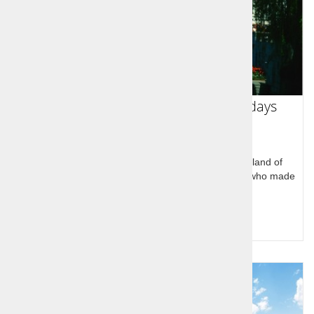
Slovenian Sports Legends Tour 7 days
Slovenian Sports Legends Tour through the homeland of
legendary Slovenian Olympic and world champions who made
history at home and in USA.
Query for price