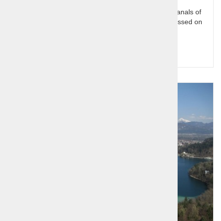
From Venice To Vienna - 6 day tour. The famous canals of
Venice and the splendor of Vienna are not to be missed on
any European trip.
Query for price