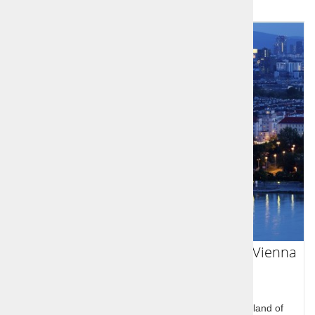
Slovenian Sports Legends Tour from Vienna
to Venice
Slovenian Sports Legends Tour through the homeland of