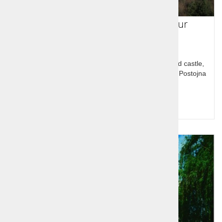
Slovenia in a guided One Day Tour
The tour has two parts an Alpine one with Bled, Bled castle,
Lake Bled and Karsic one with Predjama castle and Postojna
cave
Price per person:
114,00 €