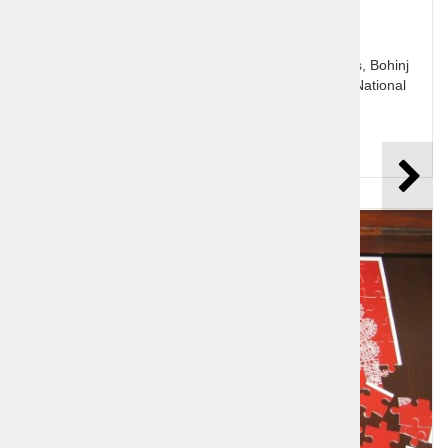
Slovenia's jewel Bled with it's lake and Pletna boats, Bohinj
and the glacial lake, Pokljuka plateau and Triglav National
Park.
Price per person:
125,00 €