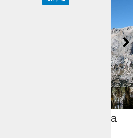
Slovenia Incognita – a
trip to the unknown