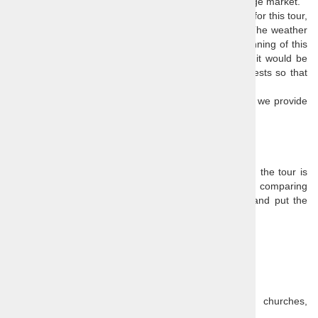
up participating in a local festival or shopping at a village market.
As this is a
trip to the unknown
, there is no itinerary for this tour,
but rest easy,
our guides do have a plan for you
. The weather
and other local conditions will play a factor in the planning of this
tour, as well as local festivals and market days, and it would be
useful for us to know your age and any special interests so that
we can tailor this tour to your needs.
If you booked other tours already, les us know so that we provide
as different itinerary as possible.
Price:
€ 89 / person, minimum 4 persons
Our prices are all-inclusive, so the only extra cost on the tour is
lunch. You need to take that into consideration when comparing
tour prices, as many agencies advertise low prices and put the
admission fees and other extras in the small print.
Price includes
:
Guide,
Transport,
Admission and entrance fees (museums, churches,