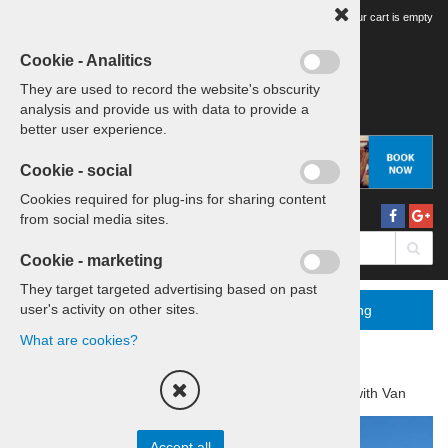
Your tour cart is empty
Cookie - Analitics
They are used to record the website's obscurity
analysis and provide us with data to provide a
better user experience.
Cookie - social
Cookies required for plug-ins for sharing content
from social media sites.
Cookie - marketing
They target targeted advertising based on past
user's activity on other sites.
Menu
More
Booking
What are cookies?
Home
Tours & Transfers
Daytrip with Van
Accept all