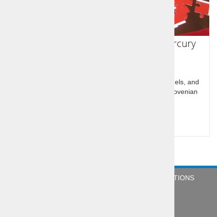
Idrija UNESCO heritage of Lace/Mercury
The town of Idrija, underground system of mine tunels, and
klavže-dams built on the river Idrijca nicknamed Slovenian
pyramides
Price per person:
89,00 €
COMPANY
NEWS
TERMS & CONDITIONS
CONTACT