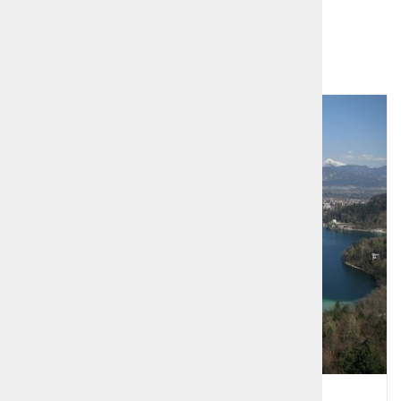
Related products
1
2
Alpine Lakes - Bled and Bohinj