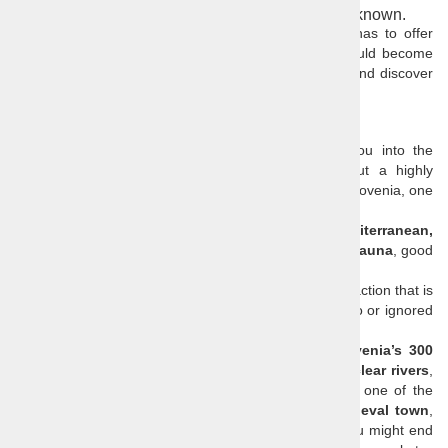
Step off the beaten track and take a trip to the unknown.
Find out what other
hidden attractions Slovenia
has to offer
and join us on a trip to the unknown, where you could become
familiar with Slovenian traditions, visit local festivals, and discover
places that only few tourists have seen.
Surprise destination
Your surprise trip starts in
Ljubljana
and takes you into the
unknown. We will take you to a lesser known but a highly
attractive natural, cultural and historical attraction in Slovenia, one
with great photo opportunities for you.
Althou small Slovenia has
Alpine, Panonian, Mediterranean,
Karsic
... parts, variety of
local dishes
, rich
flora and fauna
, good
beer
and even better
wine.
The destination where you will be taken will be an attraction that is
virtually unknown to travellers and is often unknown to or ignored
by locals or just better kept for themselves.
Your surprise destination could be any
one of Slovenia’s 300
castles
and numerous
churches
, one of the many
clear rivers
,
peaceful lakes
and
hidden waterfalls
, or perhaps one of the
ten thousand caves
. You could be taken to a
medieval town
,
an inconspicuous marketplace, or a quaint village. You might end