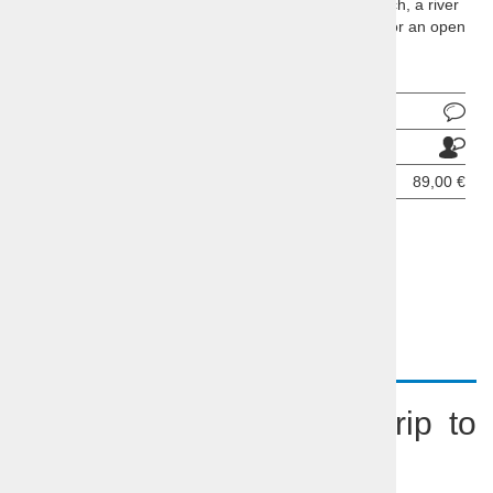
A trip to the unknown may show you a castle, a church, a river
and a lake or a waterfall and a cave, medieval town or an open
fruit market ...
Ask about product
Send to a friend
Price per person:
89,00 €
BOOKING INQUIRY
DESCRIPTION
Slovenia Incognita – a trip to
the unknown