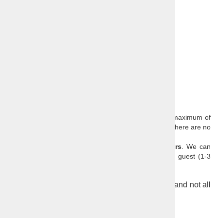
festivals …),
Wine tasting,
Food tasting,
Other costs (depending on the daytrip),
VAT.
Optional extras:
Lunch
Our scheduled day trips have a minimum of 2 and a maximum of
8 passengers (single traveller surcharge is 50€ when there are no
other bookings for the tour).
All of our daytrips are also
available as private tours
. We can
customize any tour to the needs and interests of the guest (1-3
persons from 390€; 4-6 persons from 490€).
Pictures are from several tours around Slovenia and not all
places can be visited in one day.
Further reading:
Slovenia
,
Ljubljana