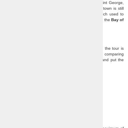
the square you can see the signature Church of Saint George,
who is also the patron saint of the town. The small town is still
partially surrounded by a typically Venetian wall which used to
serve as protection of this marine and salt trade hub in the
Bay of
Piran
.
Price:
Query for price
Our prices are all-inclusive, so the only extra cost on the tour is
lunch. You need to take that into consideration when comparing
tour prices, as many agencies advertise low prices and put the
admission fees and other extras in the small print.
Price includes:
Guide
Transport
Entrance fee of Piran City wall
Optional extras:
Lunch