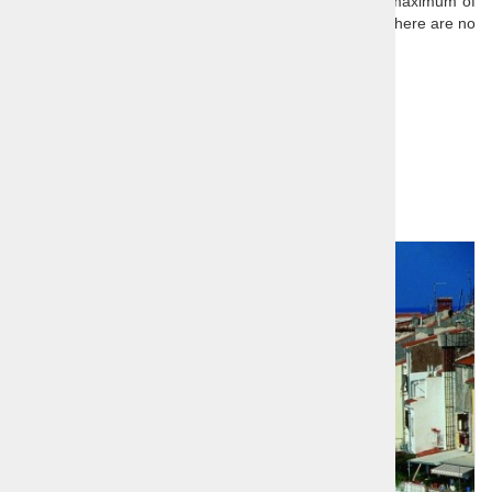
Our scheduled day trips have a minimum of 2 and a maximum of
8 passengers (single traveller surcharge is 50€ when there are no
other bookings for the tour).
All of our daytrips are private tours.
Further reading:
Slovenia
Related products
1
2