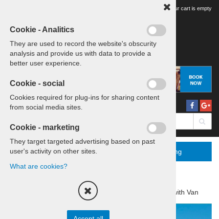
Your tour cart is empty
Cookie - Analitics
They are used to record the website's obscurity
analysis and provide us with data to provide a
better user experience.
Cookie - social
Cookies required for plug-ins for sharing content
from social media sites.
Cookie - marketing
They target targeted advertising based on past
user's activity on other sites.
Menu
More
Booking
What are cookies?
Home
Tours & Transfers
Daytrip with Van
Accept all