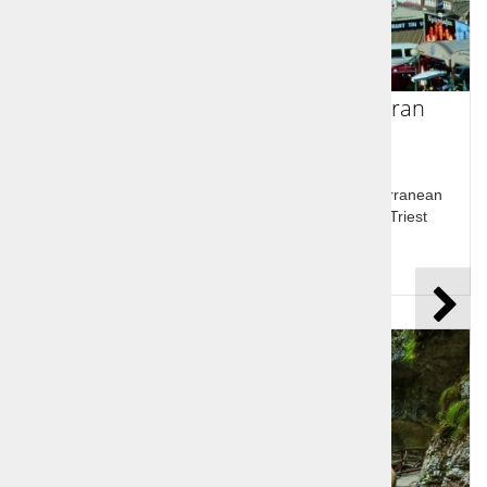
Alpe Adria - Visit Lake Bled and Piran
Alpine beauties Lake Bled and Bled castle, Mediterranean
town Piran and Socerb Castle above the bay of Triest
Price per person:
99,00 €