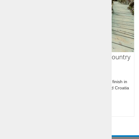
Italy, Slovenia, Croatia - 8 day multy country
tour
Round tour of Italy, Slovenia and Croatia, start and finish in
Venice. Visit Venice, main attractions of Slovenia and Croatia
including Bled and Plitvice
Query for price