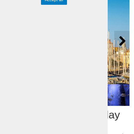
Piran a guided Half-day
Trip to Adriatic