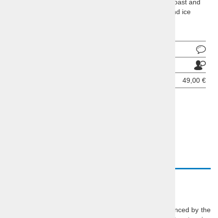
Socerb Castle with stunning views of the Slovenian coast and
the Gulf of Triest, Piran as te best place for a stroll and ice
cream on Slovenina coast
Ask about product
Send to a friend
Price per person:
49,00 €
BOOKING INQUIRY
DESCRIPTION
VIDEO
Piran Half-day Trip
Wonder through the tiny streets of
Piran
, highly influenced by the