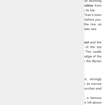
Venetian Republic
in its colourful architecture. Enjoy the stunning
views of
Italy, Croatia
and the entire
Slovenian coastline
from
the small peninsula with the church of
Saint Georg
e at its top.
Smell the sea and feel the sea breeze from the top of Piran’s town
walls, and enjoy the view of the whole town laid down before you.
You can use the free time to enjoy some coffee on the riva, as
most Slovenians would, or take a dip in the inviting Adriatic sea.
Socerb Castle
Socerb offers breathtaking views of the
Slovenian coast
and the
Gulf of Trieste
and since it is not known as one of the top
attractions, you can enjoy the scenery undisturbed. The castle
ruin is placed high up above the coastline at the very edge of the
Karst Plateau
and has been dominating that cliff since the Illyrian
times.
Piran
Piran is a tourist highlight of the Slovenian coast, strongly
influenced by the old Venetian Republic. Walk through its narrow
medieval streets wedged between beautiful houses, churches and
squares and enjoy the breeze that blows from the sea.
The main square is named after
Giuseppe Tartin
i, a famous
violinist and a composer who was born in Piran. On the hill above