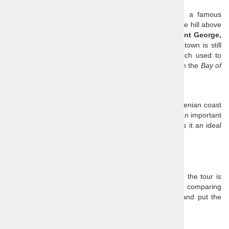
squares and enjoy the breeze that blows from the sea.
The main square is named after
Giuseppe Tartini
, a famous
violinist and a composer who was born in Piran. On the hill above
the square you can see the signature
Church of Saint George,
who is also the patron saint of the town. The small town is still
partially surrounded by a typically Venetian wall which used to
serve as protection of this marine and salt trade hub in the
Bay of
Piran
.
Koper
Koper
is today the most important place on the Slovenian coast
with an amazing Venetian town centre. Koper is also an important
port and a popular stop for cruise ships, which makes it an ideal
base for cruise ship shore excursions.
Price
:
€ 109 / person, minimum four persons
Our prices are all-inclusive, so the only extra cost on the tour is
lunch. You need to take that into consideration when comparing
tour prices, as many agencies advertise low prices and put the
admission fees and other extras in the small print.
Price includes: