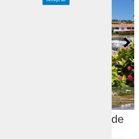
Coastbusters - Seaside
in one day tour