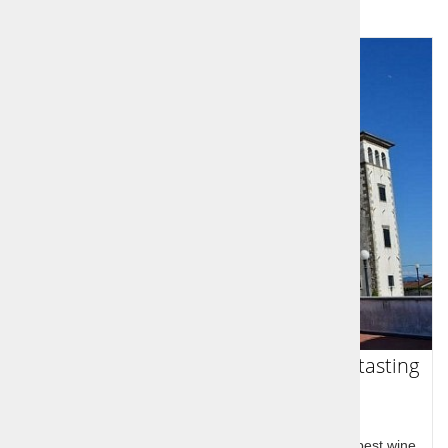
Goriška Brda - Sightseeing and wine tasting
trip
Goriška brda at the western border with Slovenia's best wine