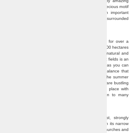
beautiful cultural monuments in Slovenia, marked by amazing
15th century frescoes, among which you can find a precious motif
of the
"Dance of Death"
. The church was also an important
stronghold against the Ottoman invasions and is still surrounded
by a 16th century wall.
Sečovlje salt fields (soline)
Salt has been acquired at the
Sečovlje salt fields
for over a
millennium. The entire area spreads over more than 600 hectares
and most of it is a landscape park, protecting both natural and
cultural heritage of the area. A visit of the Sečovlje salt fields is an
essential part of any day trips to the Slovene coast, as you can
learn about the traditional salt production and the balance that
was established here between man and nature. In the summer
time, when the salt works are in full swing, the fields are bustling
and alive, and in any other season it is a peaceful place with
beautiful scenery that has served as an inspiration to many
renowned artists.
Piran
Piran
is a tourist highlight of the Slovenian coast, strongly
influenced by
the old Venetian Republic
. Walk through its narrow
medieval streets wedged between beautiful houses, churches and