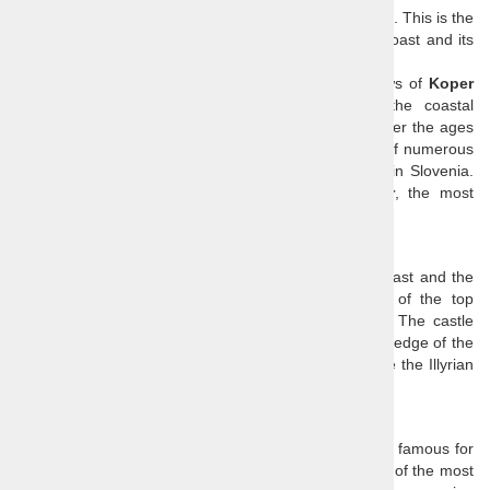
The Slovenian coast is small but endearingly charming. This is the
best day trip to visit the highlights of the Slovenian coast and its
hinterland.
We visit
Socerb castle
and admire magnificent views of
Koper
and the
Bay of Trieste
. We continue through the coastal
hinterland towards the
Soline Nature Park
, to discover the ages
old traditions of salt production in the natural habitat of numerous
birds and other animals.
Piran
is the prettiest town in Slovenia.
End the tour with a walk through historical
Koper
, the most
important city on the Slovenian coast.
Socerb castle
Socerb
offers breathtaking views of the Slovenian coast and the
Gulf of Trieste
and since it is not known as one of the top
attractions, you can enjoy the scenery undisturbed. The castle
ruin is placed high up above the coastline at the very edge of the
Karst Plateau
and has been dominating that cliff since the Illyrian
times.
Hrastovlje church & frescoes
Hrastovlje
is a small village in
Slovenian Istria
, most famous for
its 12th century
Church of the Holy Trinity
. It is one of the most