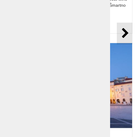
and olive oil, Dobrovo castle and huge wine cellar, Šmartno
medieval village
Price per person:
99,00 €