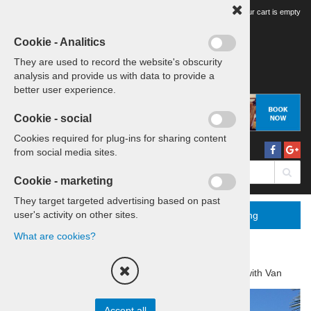
Your tour cart is empty
Cookie - Analitics
They are used to record the website's obscurity
analysis and provide us with data to provide a
better user experience.
Cookie - social
Cookies required for plug-ins for sharing content
from social media sites.
Cookie - marketing
They target targeted advertising based on past
user's activity on other sites.
Menu
More
Booking
What are cookies?
Home
Tours & Transfers
Daytrip with Van
Accept all