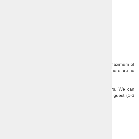
Guide
Transport
Admission to Hrastovlje church
Entrance fee of Sečovlje salt fields
Optional extras:
Lunch
Our scheduled day trips have a minimum of 2 and a maximum of
8 passengers (single traveller surcharge is 50€ when there are no
other bookings for the tour).
All of our daytrips are also available as private tours. We can
customize any tour to the needs and interests of the guest (1-3
persons from 390€; 4-6 persons from 490€).
Further reading:
Slovenia
Related products
1
2