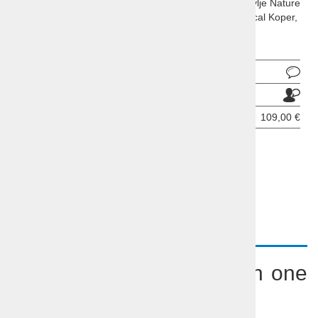
Socerb castle, Hrastovlje church and frescoes, Sečovlje Nature
Park with it's salt fields, picturesque Piran and historical Koper,
all in one day!
Ask about product
Send to a friend
Price per person:
109,00 €
BOOKING INQUIRY
DESCRIPTION
Coastbusters - Seaside in one
day tour