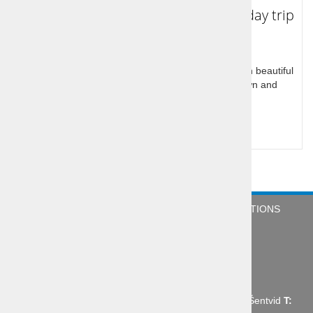
Tour to Koper, Piran and Portorož - day trip
Slovenia has a small Mediterranean coastal part with beautiful
town center of Koper, Piran like little venetian town and
Portoroz with excellent hotels
Query for price
COMPANY
NEWS
TERMS & CONDITIONS
CONTACT
Abctour d.o.o., Mrharjeva ulica 19 1210 Ljubljana - Šentvid
T: