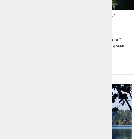
Slovenia 7 day guided group tour
Slovenia is described as "the hidden jewel of Europe".
Discover the treasures and variability of our small green
country. Feel Slovenia!
Query for price