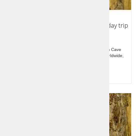
The Škocjan caves - Lipica - Štanjel - day trip
Discover the Slovenian Karst region. The Škocjan Cave
sxstem is among the biggest and most beutiful worldwide,
Lipizzaners are another mustsee.
Query for price