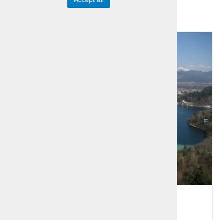
Group offer
Alpine Lakes - Bled and Bohinj