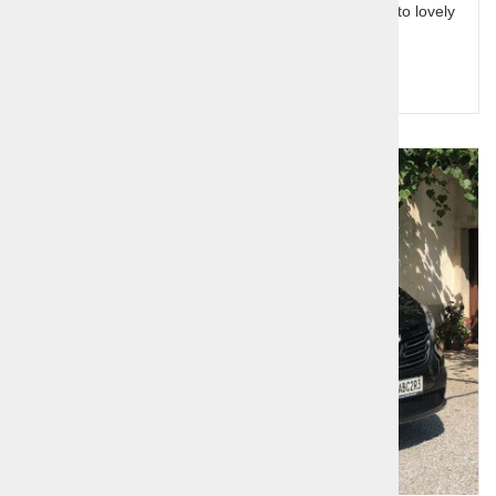
mountain lakes, the carsic caves and the coastline to lovely
capital Ljubljana.
Query for price