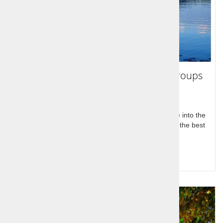
Highlights of Slovenia 7 days - for groups
Stay in beautiful Bled, visit Ljubljana and take a dive into the
Adriatic sea! Seven days of relaxation and some of the best
sightseeing trips in Europe.
Query for price