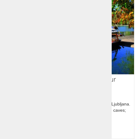
Slovenia 4 day guided group tour
Short visit to Slovenia will take you to the capital city Ljubljana.
From there, you will discover Bled, Bohinj, Škocjan caves;
Lipica and more...
Query for price