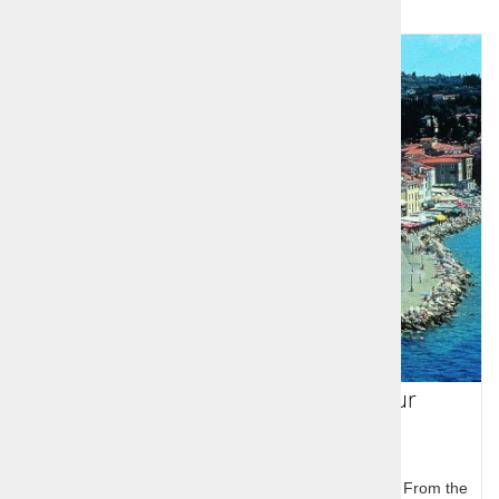
Slovenia 6 day guided group tour
In five days you will experiance the best of Slovenia. From the