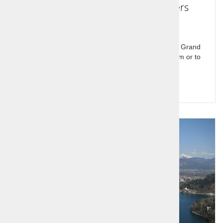
Passenger transport and transfers
Passenger transport and transfers, Renault Trafic Grand
Spaceclass in Slovenia and Europe. Transfers from or to
airports.
Query for price