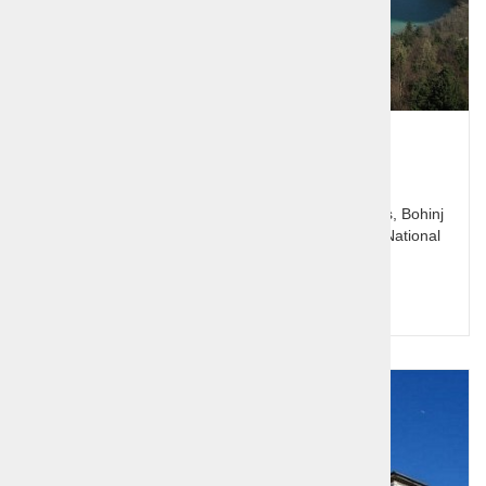
Alpine Lakes - Bled and Bohinj
Slovenia's jewel Bled with it's lake and Pletna boats, Bohinj
and the glacial lake, Pokljuka plateau and Triglav National
Park.
Price per person:
140,00 €