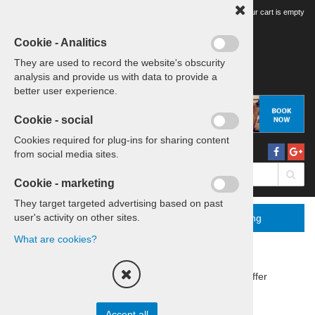
Your tour cart is empty
Cookie - Analitics
They are used to record the website's obscurity
analysis and provide us with data to provide a
better user experience.
Cookie - social
Cookies required for plug-ins for sharing content
from social media sites.
Cookie - marketing
They target targeted advertising based on past
user's activity on other sites.
Menu
More
Booking
What are cookies?
Home
Trips & travels
Group offer
Sort by:
price
title
Accept all