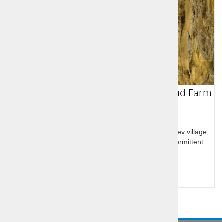
Škocjan UNESCO caves and Lipica Stud Farm
Škocjan UNESCO listed caves, Lipica stud farm, Lokev village,
Karst landscape: caves, chasms, karst springs, intermittent
lakes, and karst fields
Query for price