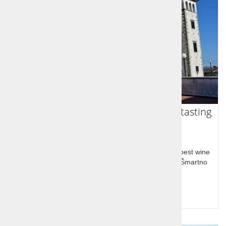
Goriška Brda - Sightseeing and wine tasting
trip
Goriška brda at the western border with Slovenia's best wine
and olive oil, Dobrovo castle and huge wine cellar, Šmartno
medieval village
Price per person:
99,00 €