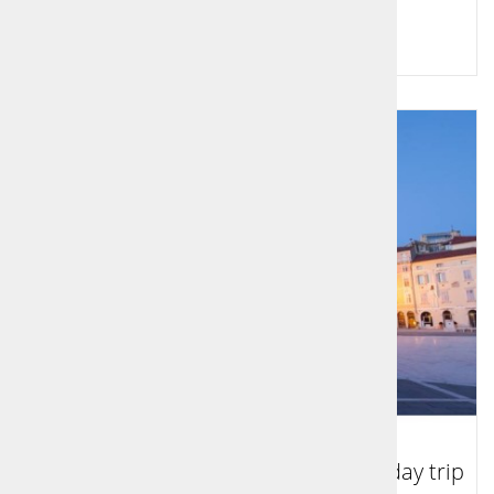
Price per person:
109,00 €
Tour to Koper, Piran and Portorož - day trip