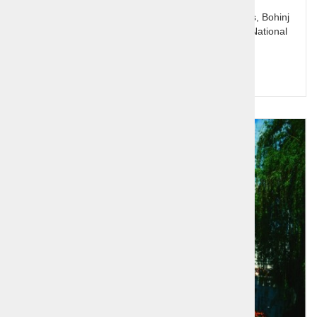
Slovenia's jewel Bled with it's lake and Pletna boats, Bohinj
and the glacial lake, Pokljuka plateau and Triglav National
Park.
Price per person:
125,00 €