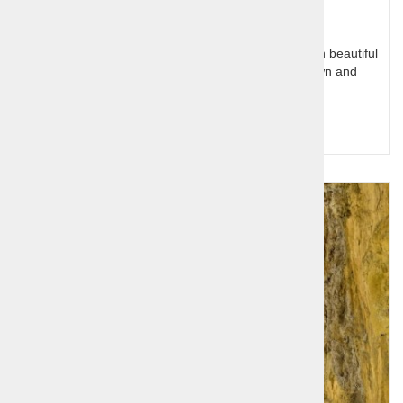
Slovenia has a small Mediterranean coastal part with beautiful
town center of Koper, Piran like little venetian town and
Portoroz with excellent hotels
Query for price