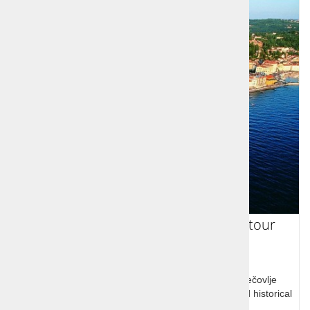
Coastbusters - Seaside in one day tour
Socerb castle, Hrastovlje church and frescoes, Sečovlje
Nature Park with it's salt fields, picturesque Piran and historical
Koper, all in one day!